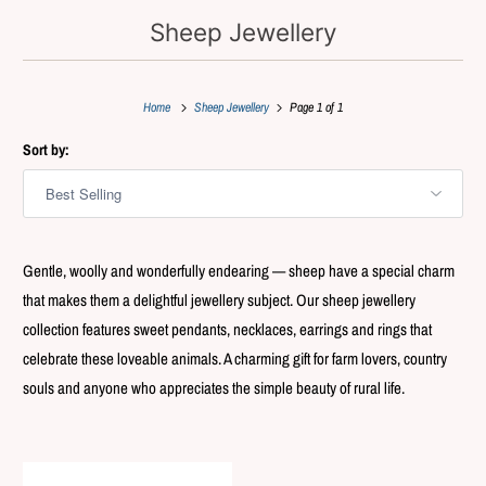
Sheep Jewellery
Home
Sheep Jewellery
Page 1 of 1
Sort by:
Gentle, woolly and wonderfully endearing — sheep have a special charm
that makes them a delightful jewellery subject. Our sheep jewellery
collection features sweet pendants, necklaces, earrings and rings that
celebrate these loveable animals. A charming gift for farm lovers, country
souls and anyone who appreciates the simple beauty of rural life.