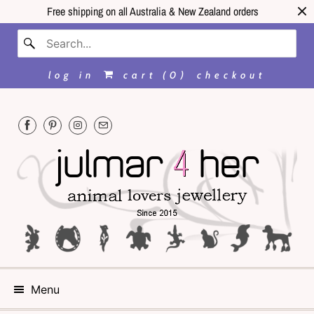
Free shipping on all Australia & New Zealand orders
log in
cart (
0
)
checkout
Menu