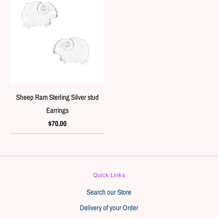
Sheep Ram Sterling Silver stud
Earrings
$70.00
Quick Links
Search our Store
Delivery of your Order