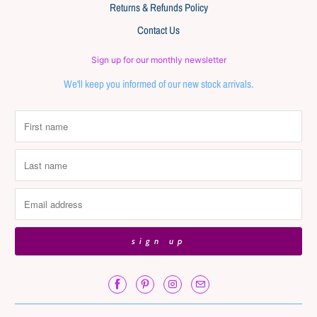
Returns & Refunds Policy
Contact Us
Sign up for our monthly newsletter
We'll keep you informed of our new stock arrivals.