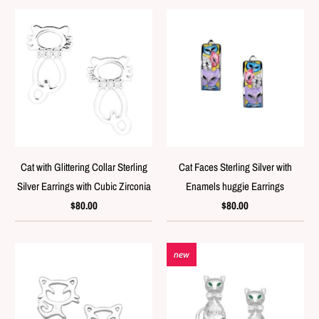
Cat with Glittering Collar Sterling
Cat Faces Sterling Silver with
Silver Earrings with Cubic Zirconia
Enamels huggie Earrings
$80.00
$80.00
new