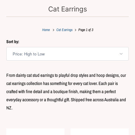
Cat Earrings
Home
Cat Earrings
Page 1 of 3
Sort by:
From dainty cat stud earrings to playful drop styles and hoop designs, our
cat earrings collection has something for every cat lover. Each pair is
crafted with fine detail and a boutique finish, making them a perfect
everyday accessory or a thoughtful gift. Shipped free across Australia and
NZ.