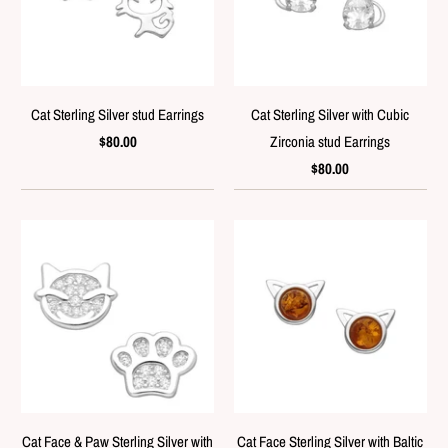
Cat Sterling Silver stud Earrings
Cat Sterling Silver with Cubic
$80.00
Zirconia stud Earrings
$80.00
Cat Face & Paw Sterling Silver with
Cat Face Sterling Silver with Baltic