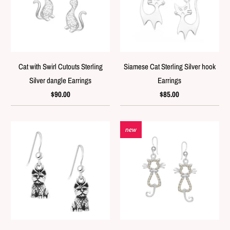
Cat with Swirl Cutouts Sterling
Siamese Cat Sterling Silver hook
Silver dangle Earrings
Earrings
$90.00
$85.00
new