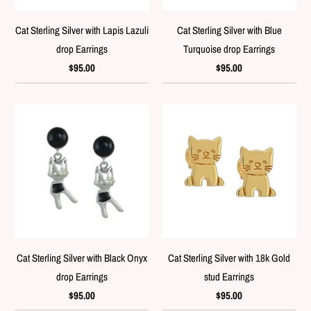
Cat Sterling Silver with Lapis Lazuli
Cat Sterling Silver with Blue
drop Earrings
Turquoise drop Earrings
$95.00
$95.00
Cat Sterling Silver with Black Onyx
Cat Sterling Silver with 18k Gold
drop Earrings
stud Earrings
$95.00
$95.00