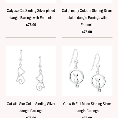
Calypso Cat Sterling Silver plated
Cat of many Colours Sterling Silver
dangle Earrings with Enamels
plated dangle Earrings with
$75.00
Enamels
$75.00
Cat with Star Collar Sterling Silver
Cat with Full Moon Sterling Silver
dangle Earrings
dangle Earrings
$75.00
$75.00