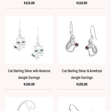
$115.00
$110.00
Cat Sterling Silver with Abalone
Cat Sterling Silver & Amethyst
dangle Earrings
dangle Earrings
$105.00
$105.00