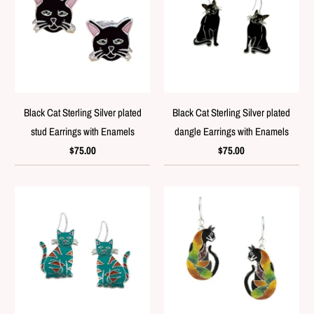
Black Cat Sterling Silver plated
Black Cat Sterling Silver plated
stud Earrings with Enamels
dangle Earrings with Enamels
$75.00
$75.00