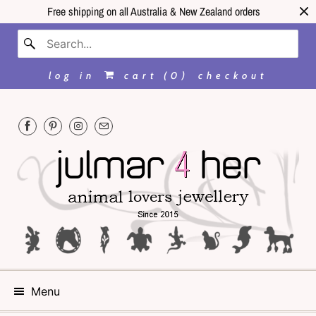
Free shipping on all Australia & New Zealand orders
log in
cart (
0
)
checkout
Menu