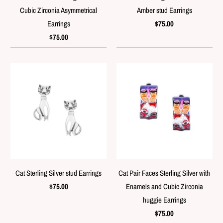
Cubic Zirconia Asymmetrical
Amber stud Earrings
Earrings
$75.00
$75.00
Cat Sterling Silver stud Earrings
Cat Pair Faces Sterling Silver with
$75.00
Enamels and Cubic Zirconia
huggie Earrings
$75.00