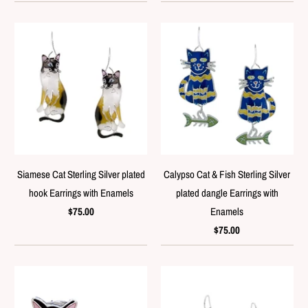
Siamese Cat Sterling Silver plated
Calypso Cat & Fish Sterling Silver
hook Earrings with Enamels
plated dangle Earrings with
$75.00
Enamels
$75.00