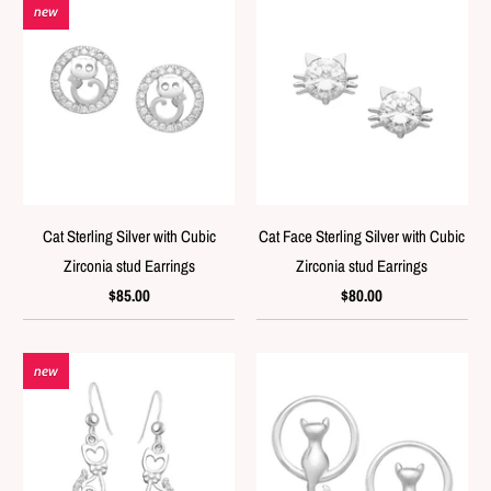
new
Cat Sterling Silver with Cubic
Cat Face Sterling Silver with Cubic
Zirconia stud Earrings
Zirconia stud Earrings
$85.00
$80.00
new