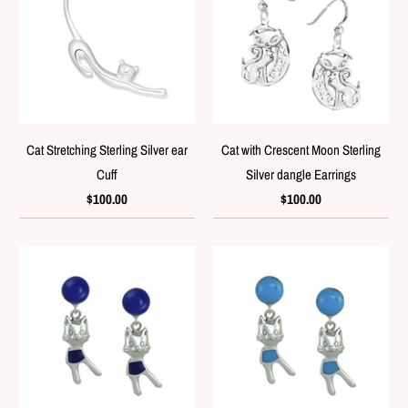
Cat Stretching Sterling Silver ear
Cat with Crescent Moon Sterling
Cuff
Silver dangle Earrings
$100.00
$100.00