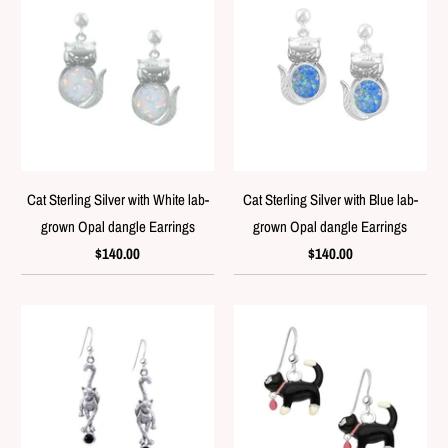
Cat Sterling Silver with White lab-
Cat Sterling Silver with Blue lab-
grown Opal dangle Earrings
grown Opal dangle Earrings
$140.00
$140.00