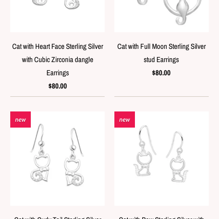
Cat with Heart Face Sterling Silver
Cat with Full Moon Sterling Silver
with Cubic Zirconia dangle
stud Earrings
Earrings
$80.00
$80.00
new
new