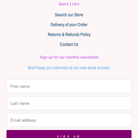
Quick Links
Search our Store
Delivery of your Order
Returns & Refunds Policy
Contact Us
Sign up for our monthly newsletter
We'll keep you informed of our new stock arrivals.