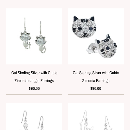
Cat Sterling Silver with Cubic
Cat Sterling Silver with Cubic
Zirconia dangle Earrings
Zirconia Earrings
$90.00
$90.00