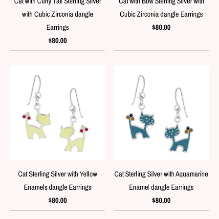
Cat with Curly Tail Sterling Silver
Cat with Bow Sterling Silver with
with Cubic Zirconia dangle
Cubic Zirconia dangle Earrings
Earrings
$80.00
$80.00
Cat Sterling Silver with Yellow
Cat Sterling Silver with Aquamarine
Enamels dangle Earrings
Enamel dangle Earrings
$80.00
$80.00