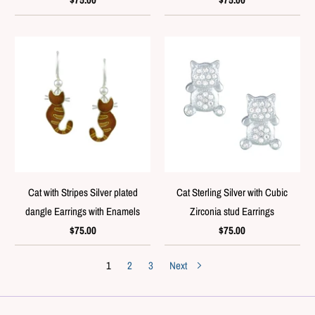
Cat with Stripes Silver plated
Cat Sterling Silver with Cubic
dangle Earrings with Enamels
Zirconia stud Earrings
$75.00
$75.00
1
2
3
Next