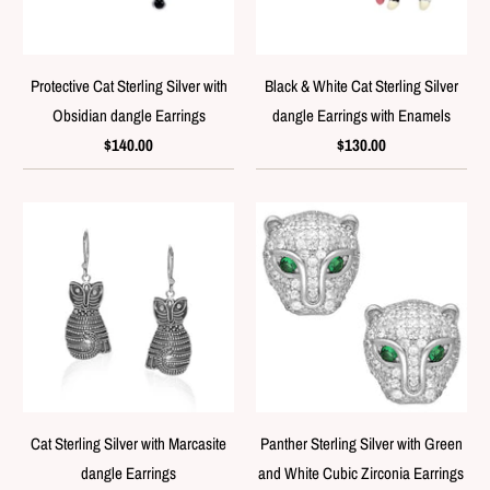
Protective Cat Sterling Silver with
Black & White Cat Sterling Silver
Obsidian dangle Earrings
dangle Earrings with Enamels
$140.00
$130.00
Cat Sterling Silver with Marcasite
Panther Sterling Silver with Green
dangle Earrings
and White Cubic Zirconia Earrings