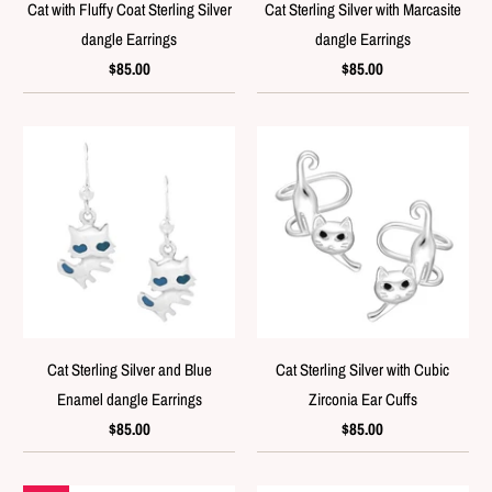
Cat with Fluffy Coat Sterling Silver
Cat Sterling Silver with Marcasite
dangle Earrings
dangle Earrings
$85.00
$85.00
Cat Sterling Silver and Blue
Cat Sterling Silver with Cubic
Enamel dangle Earrings
Zirconia Ear Cuffs
$85.00
$85.00