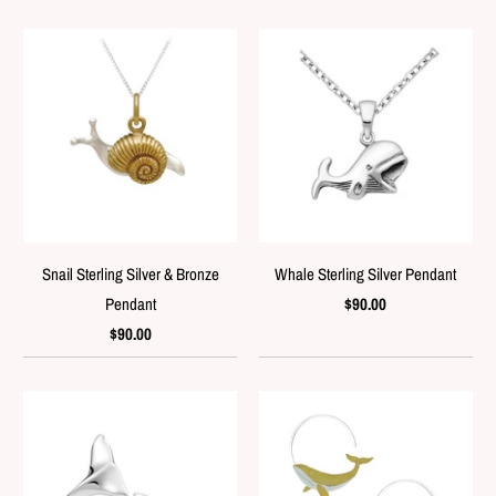
Snail Sterling Silver & Bronze
Whale Sterling Silver Pendant
Pendant
$90.00
$90.00