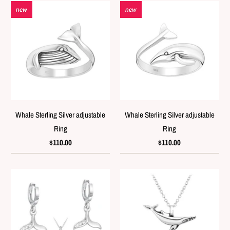
new
new
Whale Sterling Silver adjustable
Whale Sterling Silver adjustable
Ring
Ring
$110.00
$110.00