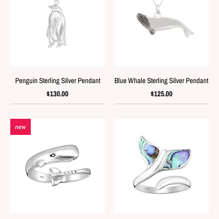
Penguin Sterling Silver Pendant
Blue Whale Sterling Silver Pendant
$130.00
$125.00
new