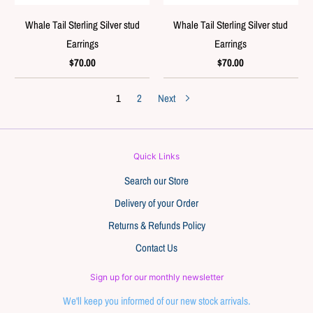
Whale Tail Sterling Silver stud
Whale Tail Sterling Silver stud
Earrings
Earrings
$70.00
$70.00
1
2
Next
Quick Links
Search our Store
Delivery of your Order
Returns & Refunds Policy
Contact Us
Sign up for our monthly newsletter
We'll keep you informed of our new stock arrivals.