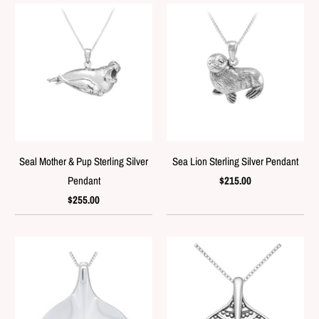
Seal Mother & Pup Sterling Silver
Sea Lion Sterling Silver Pendant
Pendant
$215.00
$255.00