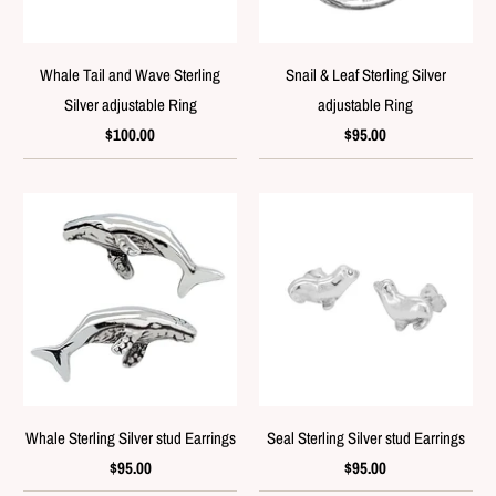
Whale Tail and Wave Sterling
Snail & Leaf Sterling Silver
Silver adjustable Ring
adjustable Ring
$100.00
$95.00
Whale Sterling Silver stud Earrings
Seal Sterling Silver stud Earrings
$95.00
$95.00