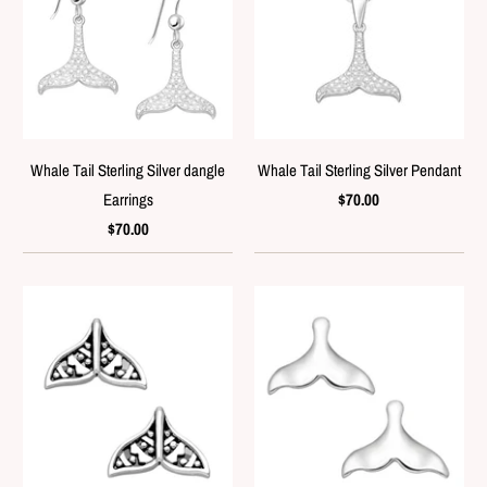
Whale Tail Sterling Silver dangle
Whale Tail Sterling Silver Pendant
Earrings
$70.00
$70.00