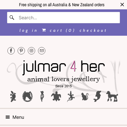
Free shipping on all Australia & New Zealand orders
log in
cart (
0
)
checkout
Menu