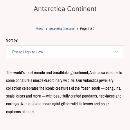
Antarctica Continent
Home
Antarctica Continent
Page 1 of 2
Sort by:
The world’s most remote and breathtaking continent, Antarctica is home to
some of nature’s most extraordinary wildlife. Our Antarctica jewellery
collection celebrates the iconic creatures of the frozen south — penguins,
seals, orcas and more — with beautifully crafted pendants, necklaces and
earrings. A unique and meaningful gift for wildlife lovers and polar
explorers at heart.