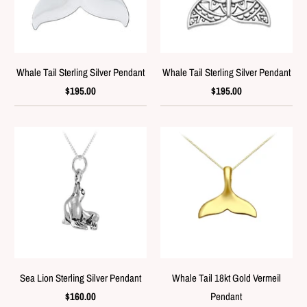
Whale Tail Sterling Silver Pendant
Whale Tail Sterling Silver Pendant
$195.00
$195.00
Sea Lion Sterling Silver Pendant
Whale Tail 18kt Gold Vermeil
$160.00
Pendant