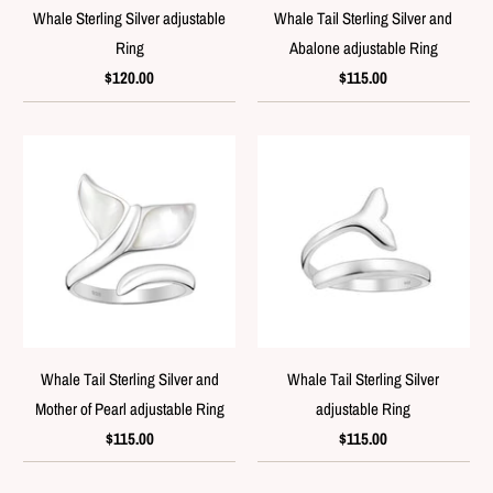
Whale Sterling Silver adjustable
Whale Tail Sterling Silver and
Ring
Abalone adjustable Ring
$120.00
$115.00
Whale Tail Sterling Silver and
Whale Tail Sterling Silver
Mother of Pearl adjustable Ring
adjustable Ring
$115.00
$115.00