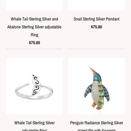
Whale Tail Sterling Silver and
Snail Sterling Silver Pendant
Abalone Sterling Silver adjustable
$75.00
Ring
$75.00
Whale Tail Sterling Silver
Penguin Radiance Sterling Silver
adjustable Ring
plated Pin with Enamels