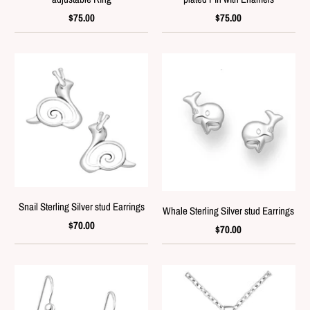
$75.00
$75.00
Snail Sterling Silver stud Earrings
Whale Sterling Silver stud Earrings
$70.00
$70.00