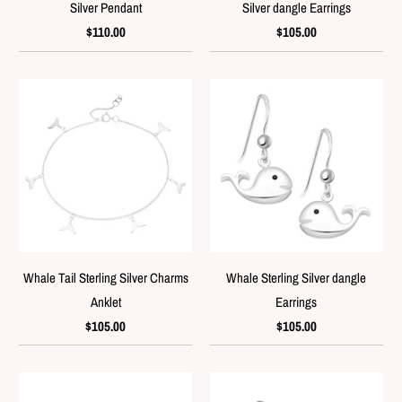
Silver Pendant
Silver dangle Earrings
$110.00
$105.00
Whale Tail Sterling Silver Charms
Whale Sterling Silver dangle
Anklet
Earrings
$105.00
$105.00