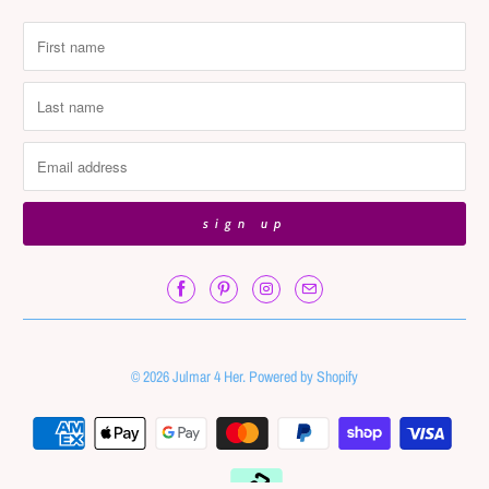
© 2026
Julmar 4 Her
.
Powered by Shopify