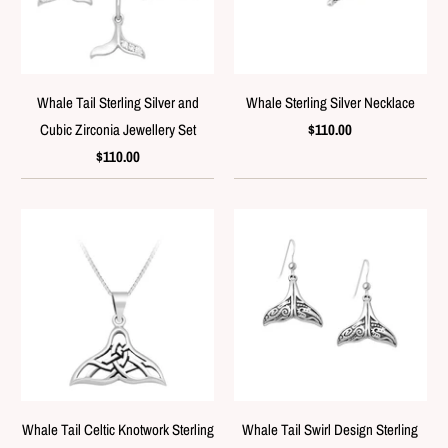
Whale Tail Sterling Silver and
Whale Sterling Silver Necklace
Cubic Zirconia Jewellery Set
$110.00
$110.00
Whale Tail Celtic Knotwork Sterling
Whale Tail Swirl Design Sterling