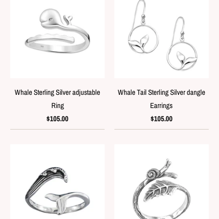
Whale Sterling Silver adjustable
Whale Tail Sterling Silver dangle
Ring
Earrings
$105.00
$105.00