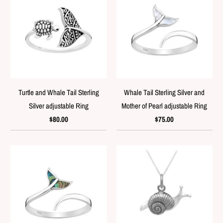
Turtle and Whale Tail Sterling
Whale Tail Sterling Silver and
Silver adjustable Ring
Mother of Pearl adjustable Ring
$80.00
$75.00