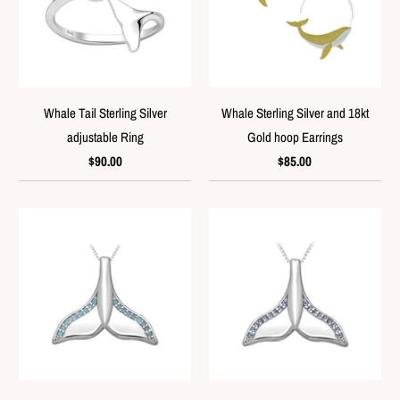
Whale Tail Sterling Silver
Whale Sterling Silver and 18kt
adjustable Ring
Gold hoop Earrings
$90.00
$85.00