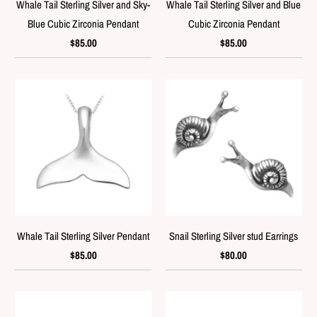
Whale Tail Sterling Silver and Sky-
Whale Tail Sterling Silver and Blue
Blue Cubic Zirconia Pendant
Cubic Zirconia Pendant
$85.00
$85.00
Whale Tail Sterling Silver Pendant
Snail Sterling Silver stud Earrings
$85.00
$80.00