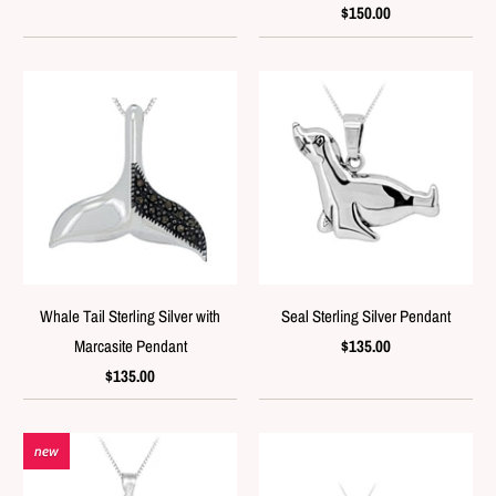
$150.00
Whale Tail Sterling Silver with
Seal Sterling Silver Pendant
Marcasite Pendant
$135.00
$135.00
new