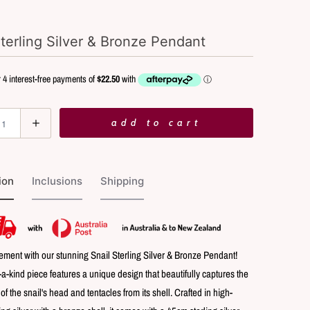
Sterling Silver & Bronze Pendant
add to cart
ion
Inclusions
Shipping
ement with our stunning Snail Sterling Silver & Bronze Pendant!
-a-kind piece features a unique design that beautifully captures the
 the snail's head and tentacles from its shell. Crafted in high-