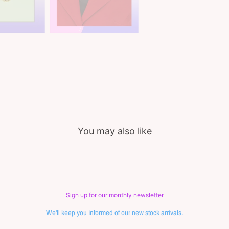
You may also like
Sign up for our monthly newsletter
We'll keep you informed of our new stock arrivals.