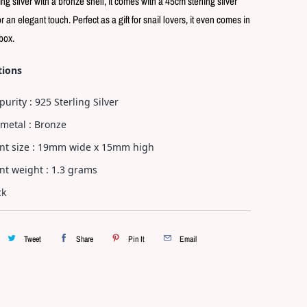
ling silver with a bronze shell, it comes with a 45cm sterling silver
p
l
r an elegant touch. Perfect as a gift for snail lovers, it even comes in
a
 box.
y
tions
purity : 925 Sterling Silver
metal : Bronze
nt size : 19mm wide x 15mm high
t weight : 1.3 grams
ck
Tweet
Share
Pin It
Email