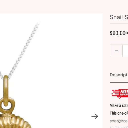
Snail 
$90.00
Q
u
a
n
Descript
t
i
t
y
Make a stat
This one-of
emergence of