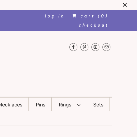
log in
cart (
0
)
checkout
Necklaces
Pins
Rings
Sets