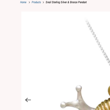
Home
Products
Snail Sterling Silver & Bronze Pendant