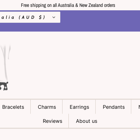
Free shipping on all Australia & New Zealand orders
Australia (AUD $)
Bracelets
Charms
Earrings
Pendants
Reviews
About us