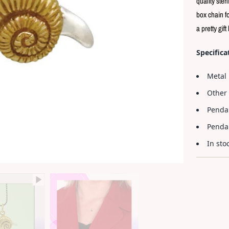
quality ster
box chain fo
a pretty gift
Specifica
Metal 
Other 
Penda
Pendan
In sto