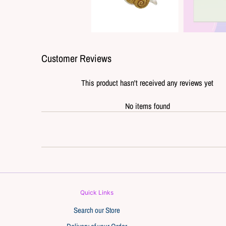
Customer Reviews
This product hasn't received any reviews yet
No items found
Quick Links
Search our Store