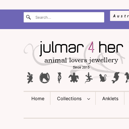
Home
Collections
Anklets