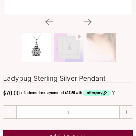
Ladybug Sterling Silver Pendant
$70.00
Q
u
a
n
add to cart