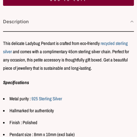
t
i
Description
t
y
This delicate Ladybug Pendant is crafted from eco-friendly
recycled sterling
silver
and comes with a complimentary 45cm sterling silver chain. Perfect for
any occasion, this petite accessory is thoughtfully gift boxed. Get a beautiful
piece of jewellery that is sustainable and long-lasting.
Specifications
Metal purity :
925 Sterling Silver
Hallmarked for authenticity
Finish : Polished
Pendant size : 8mm x 10mm (excl bale)