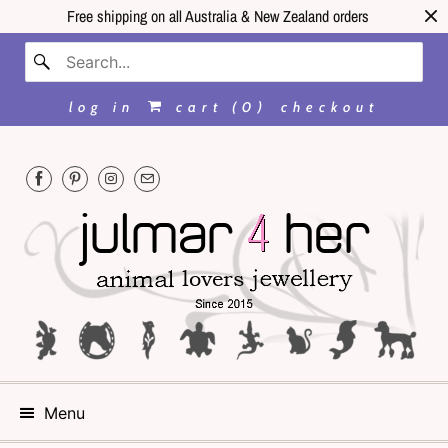
Free shipping on all Australia & New Zealand orders
log in
cart (
0
)
checkout
Menu