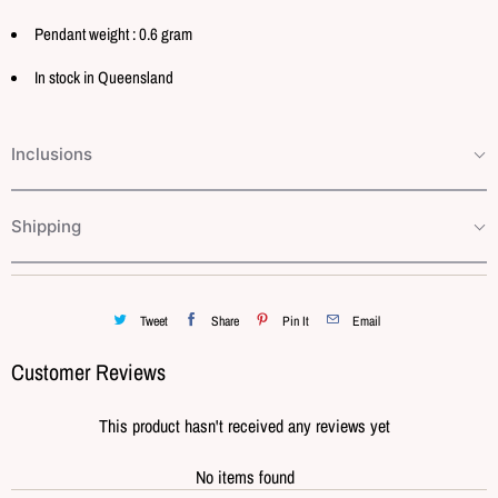
Pendant weight : 0.6 gram
In stock in Queensland
Inclusions
Shipping
Tweet
Share
Pin It
Email
Customer Reviews
This product hasn't received any reviews yet
No items found