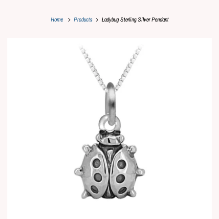
Home
Products
Ladybug Sterling Silver Pendant