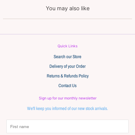
You may also like
Quick Links
Search our Store
Delivery of your Order
Returns & Refunds Policy
Contact Us
Sign up for our monthly newsletter
We'll keep you informed of our new stock arrivals.