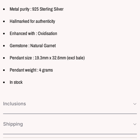
Metal purity : 925 Sterling Silver
Hallmarked for authenticity
Enhanced with : Oxidisation
Gemstone : Natural Garnet
Pendant size : 19.3mm x 32.6mm (excl bale)
Pendant weight : 4 grams
In stock
Inclusions
Shipping