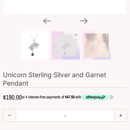
Unicorn Sterling Silver and Garnet
Pendant
$190.00
Q
u
a