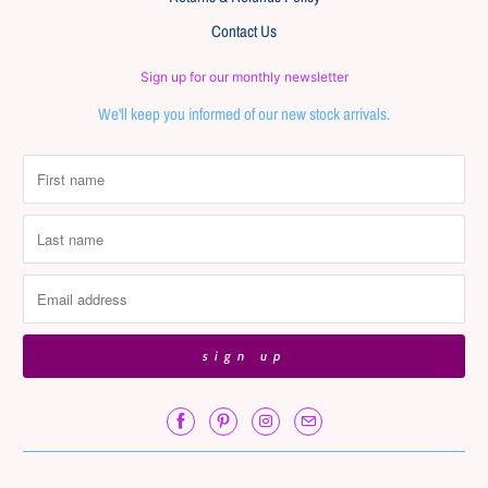
Contact Us
Sign up for our monthly newsletter
We'll keep you informed of our new stock arrivals.