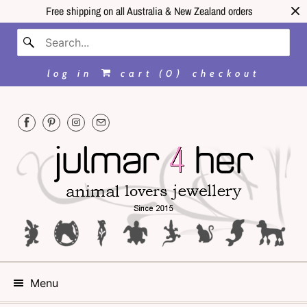
Free shipping on all Australia & New Zealand orders
log in
cart (
0
)
checkout
Menu