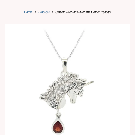
Home
Products
Unicorn Sterling Silver and Garnet Pendant