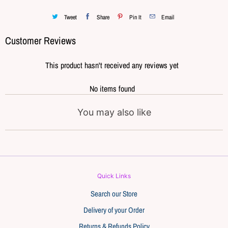
Tweet
Share
Pin It
Email
Customer Reviews
This product hasn't received any reviews yet
No items found
You may also like
Quick Links
Search our Store
Delivery of your Order
Returns & Refunds Policy