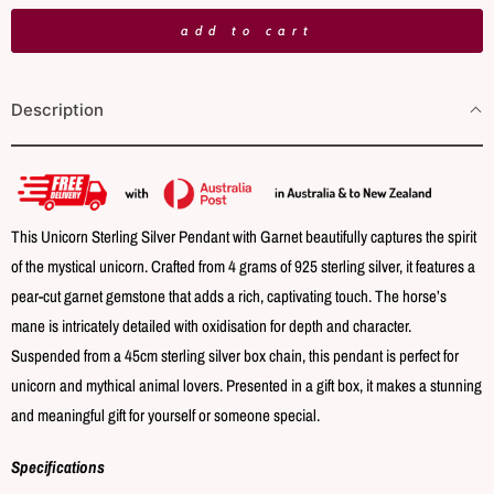
n
add to cart
t
i
Description
t
y
This Unicorn Sterling Silver Pendant with Garnet beautifully captures the spirit
of the mystical unicorn. Crafted from 4 grams of 925 sterling silver, it features a
pear-cut garnet gemstone that adds a rich, captivating touch. The horse’s
mane is intricately detailed with oxidisation for depth and character.
Suspended from a 45cm sterling silver box chain, this pendant is perfect for
unicorn and mythical animal lovers. Presented in a gift box, it makes a stunning
and meaningful gift for yourself or someone special.
Specifications