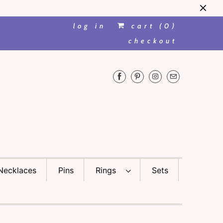
log in
cart (
0
)
checkout
Necklaces
Pins
Rings
Sets