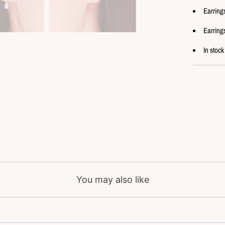
Earring
Earring
In stock
You may also like