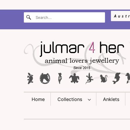
Home
Collections
Anklets