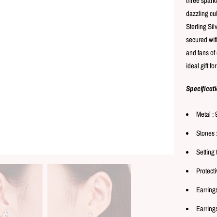
three spark
dazzling cub
Sterling Sil
secured with
and fans of 
ideal gift f
Specificat
Metal : 
Stones 
Setting 
Protecti
Earring
Earrings