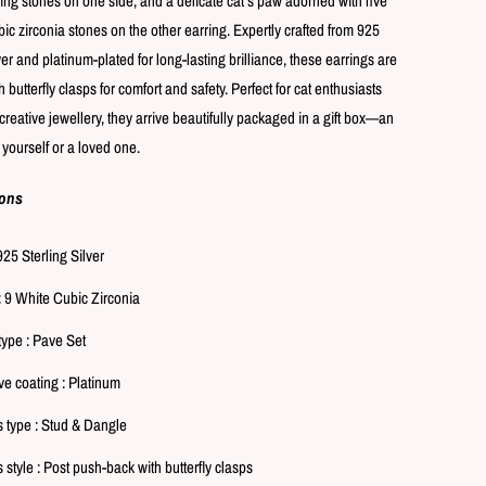
ling stones on one side, and a delicate cat’s paw adorned with five
ic zirconia stones on the other earring. Expertly crafted from 925
ver and platinum-plated for long-lasting brilliance, these earrings are
 butterfly clasps for comfort and safety. Perfect for cat enthusiasts
creative jewellery, they arrive beautifully packaged in a gift box—an
or yourself or a loved one.
ions
925 Sterling Silver
: 9 White Cubic Zirconia
type : Pave Set
ve coating : Platinum
s type : Stud & Dangle
 style : Post push-back with butterfly clasps