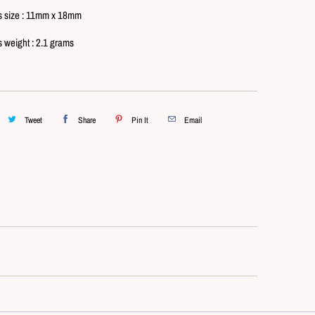
s size : 11mm x 18mm
s weight : 2.1 grams
Tweet
Share
Pin It
Email