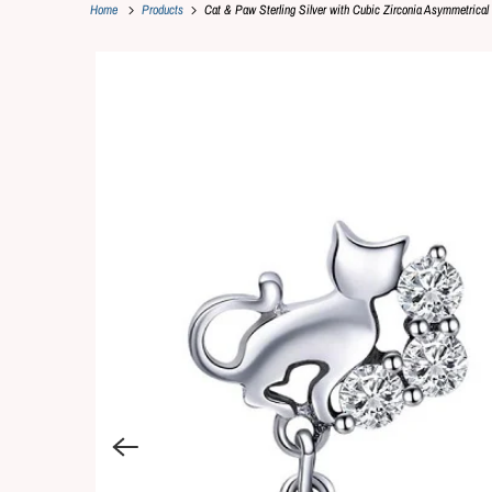
Home
Products
Cat & Paw Sterling Silver with Cubic Zirconia Asymmetrical