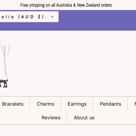
Free shipping on all Australia & New Zealand orders
Australia (AUD $)
Bracelets
Charms
Earrings
Pendants
Reviews
About us