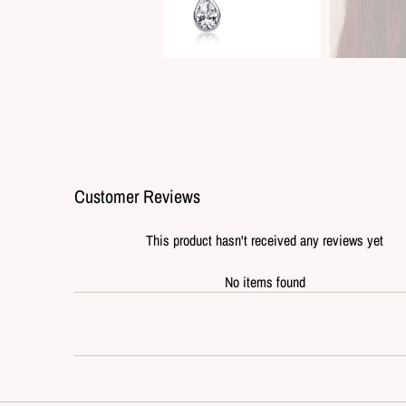
Customer Reviews
This product hasn't received any reviews yet
No items found