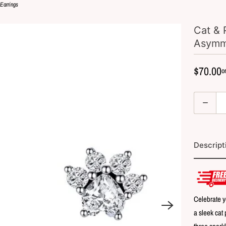
 Earrings
Cat & 
Asymme
$70.00
Q
u
a
n
Descript
t
i
t
y
Celebrate y
a sleek cat