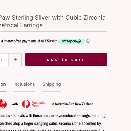
Paw Sterling Silver with Cubic Zirconia
trical Earrings
add to cart
ion
Inclusions
Shipping
our love for cats with these unique asymmetrical earrings, featuring
 perched atop a larger dangling cubic zirconia stone accented by