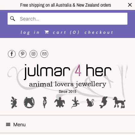
Free shipping on all Australia & New Zealand orders
log in
cart (
0
)
checkout
Menu