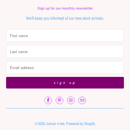
Sign up for our monthly newsletter
We'll keep you informed of our new stock arrivals.
© 2026
Julmar 4 Her
.
Powered by Shopify