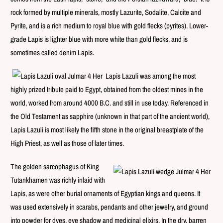
rock formed by multiple minerals, mostly Lazurite, Sodalite, Calcite and
Pyrite, and is a rich medium to royal blue with gold flecks (pyrites). Lower-
grade Lapis is lighter blue with more white than gold flecks, and is
sometimes called denim Lapis.
Lapis Lazuli was among the most
highly prized tribute paid to Egypt, obtained from the oldest mines in the
world, worked from around 4000 B.C. and still in use today. Referenced in
the Old Testament as sapphire (unknown in that part of the ancient world),
Lapis Lazuli is most likely the fifth stone in the original breastplate of the
High Priest, as well as those of later times.
The golden sarcophagus of King
Tutankhamen was richly inlaid with
Lapis, as were other burial ornaments of Egyptian kings and queens. It
was used extensively in scarabs, pendants and other jewelry, and ground
into powder for dyes, eye shadow and medicinal elixirs.
In the dry, barren