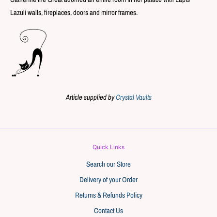
Lazuli walls, fireplaces, doors and mirror frames.
Article supplied by
Crystal Vaults
Quick Links
Search our Store
Delivery of your Order
Returns & Refunds Policy
Contact Us