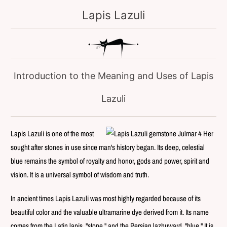
Lapis Lazuli
Introduction to the Meaning and Uses of Lapis
Lazuli
Lapis Lazuli is one of the most
sought after stones in use since man's history began. Its deep, celestial
blue remains the symbol of royalty and honor, gods and power, spirit and
vision. It is a universal symbol of wisdom and truth.
In ancient times Lapis Lazuli was most highly regarded because of its
beautiful color and the valuable ultramarine dye derived from it. Its name
comes from the Latin lapis, "stone," and the Persian lazhuward, "blue." It is