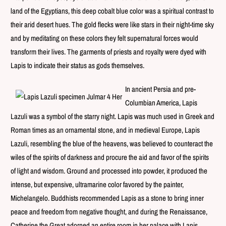
land of the Egyptians, this deep cobalt blue color was a spiritual contrast to
their arid desert hues. The gold flecks were like stars in their night-time sky
and by meditating on these colors they felt supernatural forces would
transform their lives. The garments of priests and royalty were dyed with
Lapis to indicate their status as gods themselves.
In ancient Persia and pre-
Columbian America, Lapis
Lazuli was a symbol of the starry night.
Lapis was much used in Greek and
Roman times as an ornamental stone, and in medieval Europe, Lapis
Lazuli, resembling the blue of the heavens, was believed to counteract the
wiles of the spirits of darkness and procure the aid and favor of the spirits
of light and wisdom.
Ground and processed into powder, it produced the
intense, but expensive, ultramarine color favored by the painter,
Michelangelo.
Buddhists recommended Lapis as a stone to bring inner
peace and freedom from negative thought, and during the Renaissance,
Catherine the Great adorned an entire room in her palace with Lapis