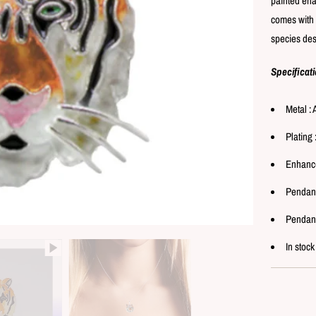
painted ena
comes with 
species desi
Specificat
Metal : 
Plating 
Enhance
Pendant
Pendant
In stock