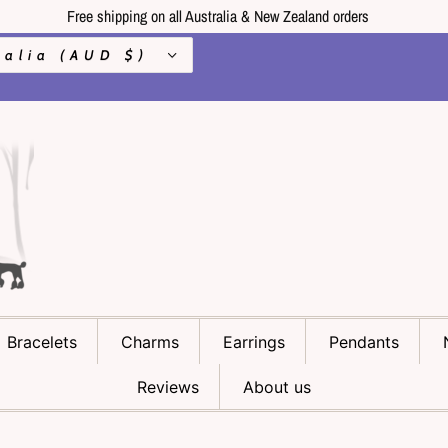
Free shipping on all Australia & New Zealand orders
Australia (AUD $)
Bracelets
Charms
Earrings
Pendants
Reviews
About us