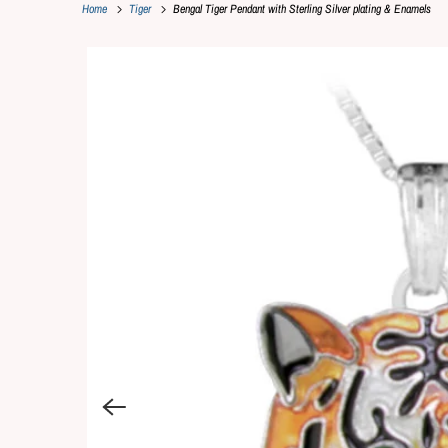
Home
Tiger
Bengal Tiger Pendant with Sterling Silver plating & Enamels