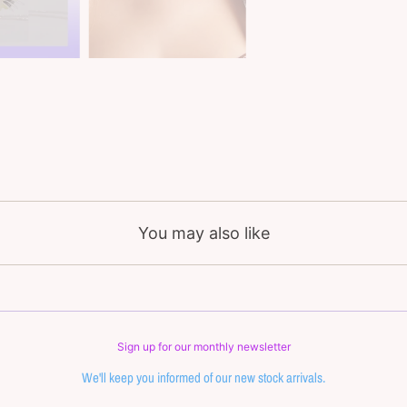
You may also like
Sign up for our monthly newsletter
We'll keep you informed of our new stock arrivals.