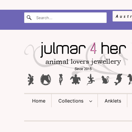
Home
Collections
Anklets