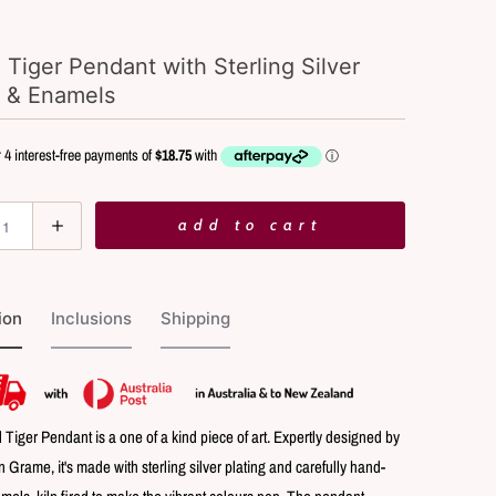
 Tiger Pendant with Sterling Silver
g & Enamels
add to cart
ion
Inclusions
Shipping
 Tiger Pendant is a one of a kind piece of art. Expertly designed by
yn Grame, it's made with sterling silver plating and carefully hand-