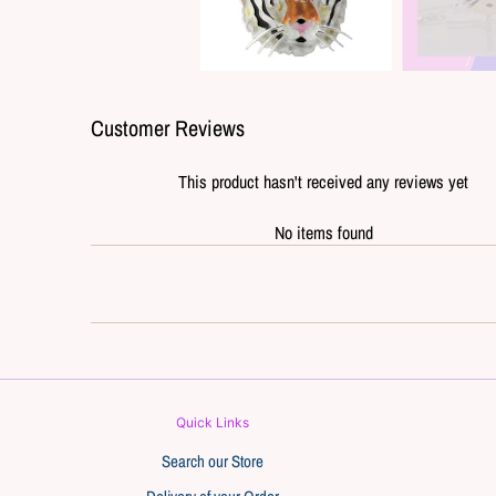
Customer Reviews
This product hasn't received any reviews yet
No items found
Quick Links
Search our Store