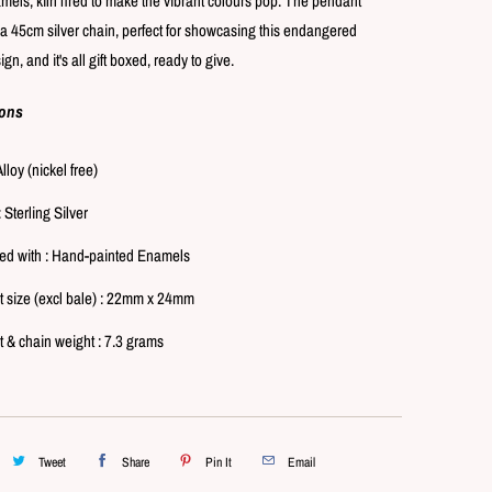
mels, kiln fired to make the vibrant colours pop. The pendant
p
l
a 45cm silver chain, perfect for showcasing this endangered
a
gn, and it's all gift boxed, ready to give.
y
ions
Alloy (nickel free)
: Sterling Silver
d with : Hand-painted Enamels
 size (excl bale) : 22mm x 24mm
 & chain weight : 7.3 grams
Tweet
Share
Pin It
Email