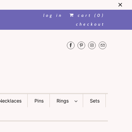
log in
cart (
0
)
checkout
Necklaces
Pins
Rings
Sets