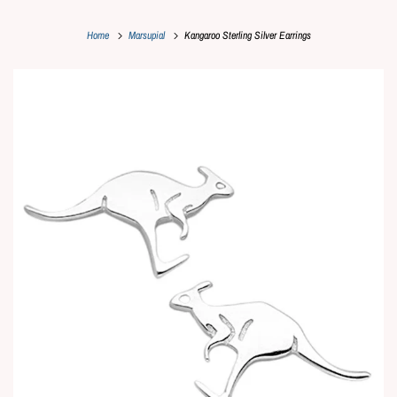
Home
Marsupial
Kangaroo Sterling Silver Earrings