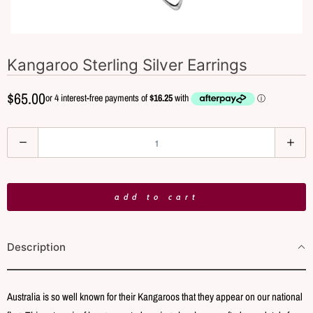
Kangaroo Sterling Silver Earrings
$65.00
Q
u
a
n
add to cart
t
i
Description
t
y
Australia is so well known for their Kangaroos that they appear on our national