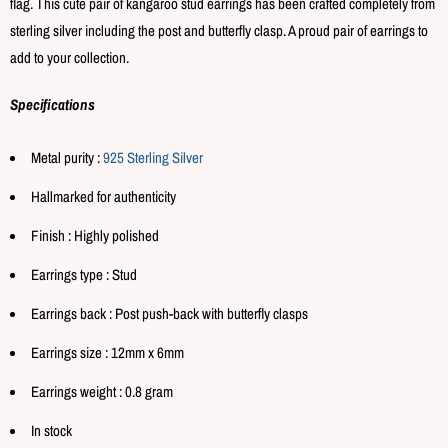
flag. This cute pair of kangaroo stud earrings has been crafted completely from
sterling silver including the post and butterfly clasp. A proud pair of earrings to
add to your collection.
Specifications
Metal purity :
925 Sterling Silver
Hallmarked for authenticity
Finish : Highly polished
Earrings type : Stud
Earrings back : Post push-back with butterfly clasps
Earrings size : 12mm x 6mm
Earrings weight : 0.8 gram
In stock