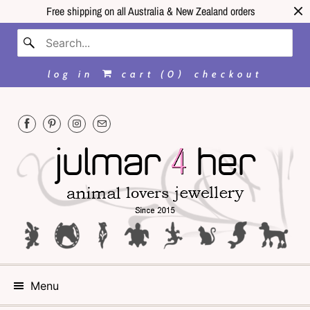
Free shipping on all Australia & New Zealand orders
log in
cart (
0
)
checkout
Menu