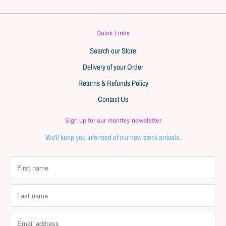
Quick Links
Search our Store
Delivery of your Order
Returns & Refunds Policy
Contact Us
Sign up for our monthly newsletter
We'll keep you informed of our new stock arrivals.