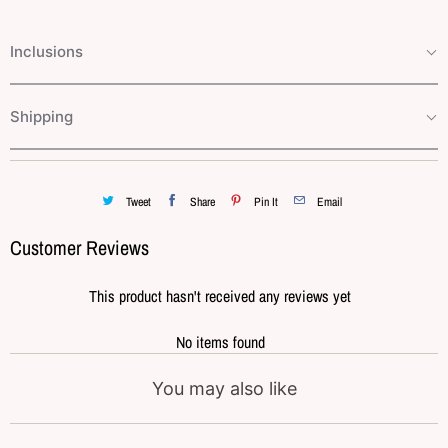
Inclusions
Shipping
Tweet
Share
Pin It
Email
Customer Reviews
This product hasn't received any reviews yet
No items found
You may also like