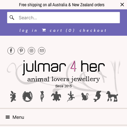
Free shipping on all Australia & New Zealand orders
log in
cart (
0
)
checkout
Menu