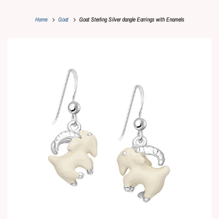
Home
Goat
Goat Sterling Silver dangle Earrings with Enamels