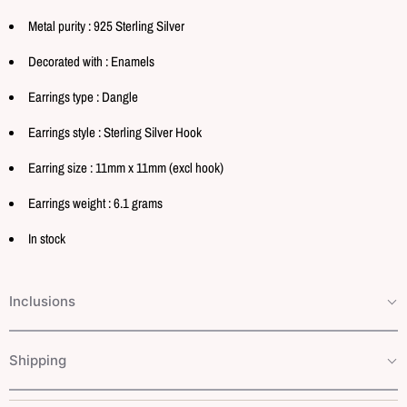
Metal purity : 925 Sterling Silver
Decorated with : Enamels
Earrings type : Dangle
Earrings style : Sterling Silver Hook
Earring size : 11mm x 11mm (excl hook)
Earrings weight : 6.1 grams
In stock
Inclusions
Shipping