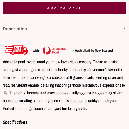
n
add to cart
t
i
Description
t
y
Adorable goat lovers, meet your new favourite accessory! These whimsical
sterling silver dangles capture the cheeky personality of everyone's favourite
farm friend. Each pair weighs a substantial 6 grams of solid sterling silver and
features vibrant enamel detailing that brings those mischievous expressions to
life. The horns, hooves, and eyes pop beautifully against the gleaming silver
backdrop, creating a charming piece that's equal parts quirky and elegant.
Perfect for adding a touch of farmyard fun to any outfit.
Specifications