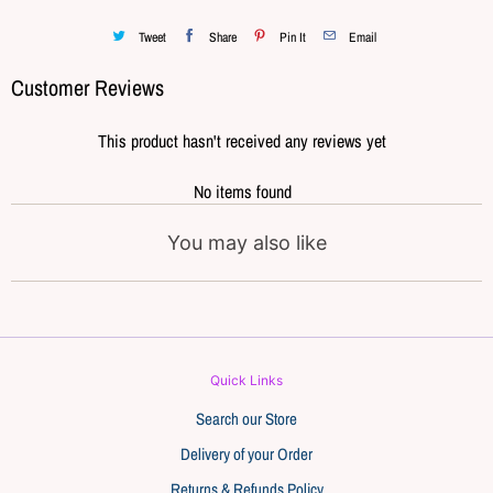
Tweet
Share
Pin It
Email
Customer Reviews
This product hasn't received any reviews yet
No items found
You may also like
Quick Links
Search our Store
Delivery of your Order
Returns & Refunds Policy