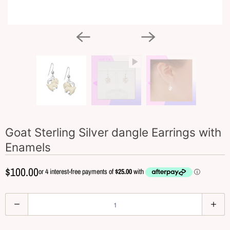
Goat Sterling Silver dangle Earrings with
Enamels
$100.00
Q
u
a