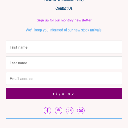
Contact Us
Sign up for our monthly newsletter
We'll keep you informed of our new stock arrivals.